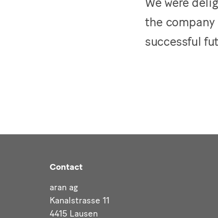
We were delig
the company 
successful fu
Contact
aran ag
Kanalstrasse 11
4415 Lausen