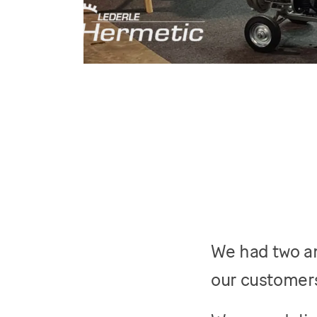
We had two am
our customers