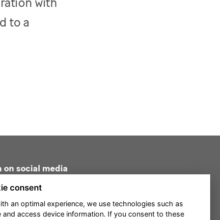
ration with
d to a
n on social media
ie consent
ith an optimal experience, we use technologies such as
e and access device information. If you consent to these