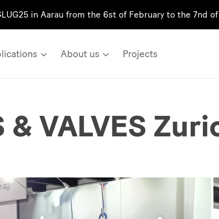
GLUG25 in Aarau from the 6st of February to the 7nd o
lications
About us
Projects
& VALVES Zuri