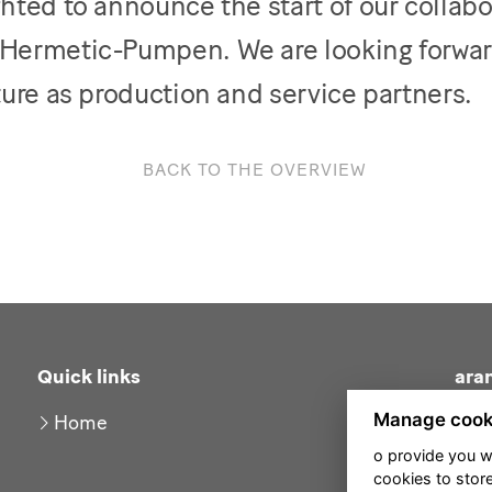
hted to announce the start of our collabo
Hermetic-Pumpen. We are looking forwar
ture as production and service partners.
BACK TO THE OVERVIEW
Quick links
ara
Manage cook
Home
o provide you w
cookies to stor