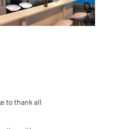
e to thank all