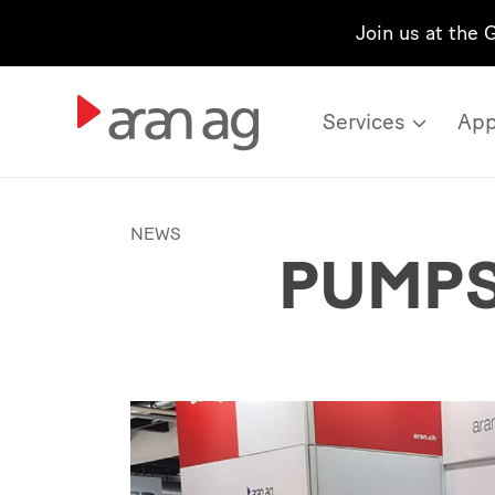
Join us at the 
Services
App
NEWS
PUMPS 