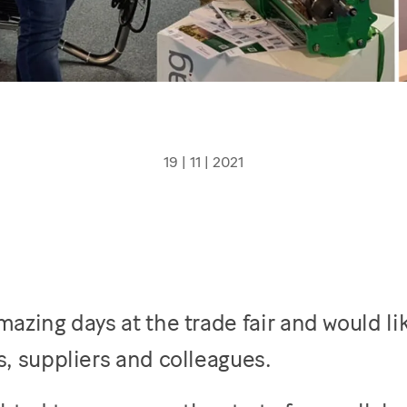
19 | 11 | 2021
azing days at the trade fair and would lik
, suppliers and colleagues.