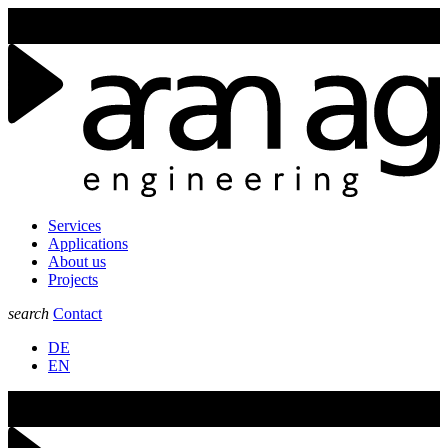
Join us at the GLUG25 in Aarau from the 6st of February to the 7nd
of February 2025.
Services
Applications
About us
Projects
search
Contact
DE
EN
Join us at the GLUG25 in Aarau from the 6st of February to the 7nd
of February 2025.