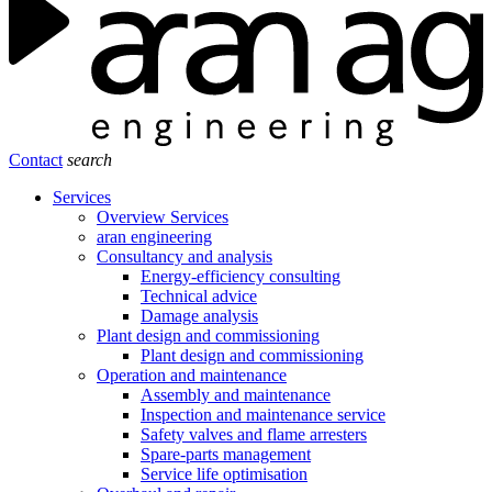
Contact
search
Services
Overview Services
aran engineering
Consultancy and analysis
Energy-efficiency consulting
Technical advice
Damage analysis
Plant design and commissioning
Plant design and commissioning
Operation and maintenance
Assembly and maintenance
Inspection and maintenance service
Safety valves and flame arresters
Spare-parts management
Service life optimisation