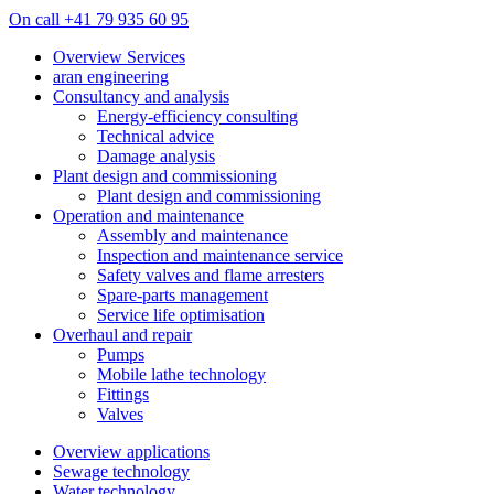
On call +41 79 935 60 95
Overview Services
aran engineering
Consultancy and analysis
Energy-efficiency consulting
Technical advice
Damage analysis
Plant design and commissioning
Plant design and commissioning
Operation and maintenance
Assembly and maintenance
Inspection and maintenance service
Safety valves and flame arresters
Spare-parts management
Service life optimisation
Overhaul and repair
Pumps
Mobile lathe technology
Fittings
Valves
Overview applications
Sewage technology
Water technology