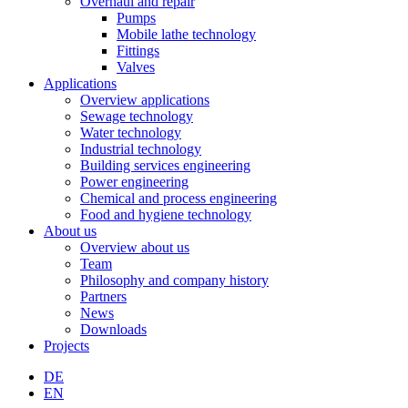
Overhaul and repair
Pumps
Mobile lathe technology
Fittings
Valves
Applications
Overview applications
Sewage technology
Water technology
Industrial technology
Building services engineering
Power engineering
Chemical and process engineering
Food and hygiene technology
About us
Overview about us
Team
Philosophy and company history
Partners
News
Downloads
Projects
DE
EN