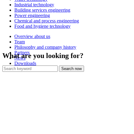
Industrial technology
Building services engineering
Power engineering
Chemical and process engineering
Food and hygiene technology
Overview about us
Team
Philosophy and company history
Partners
What are you looking for?
News
Downloads