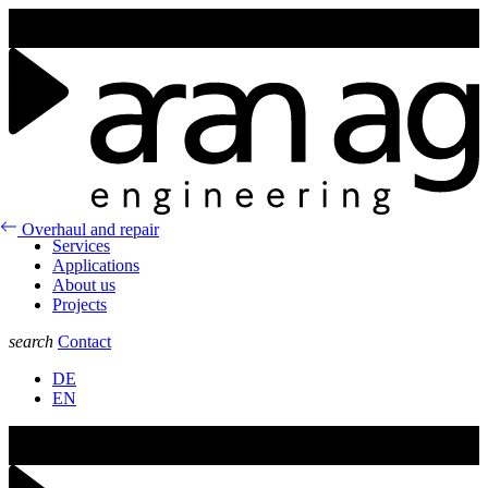
Join us at the GLUG25 in Aarau from the 6st of February to the 7nd
of February 2025.
Overhaul and repair
Services
Applications
About us
Projects
search
Contact
DE
EN
Join us at the GLUG25 in Aarau from the 6st of February to the 7nd
of February 2025.