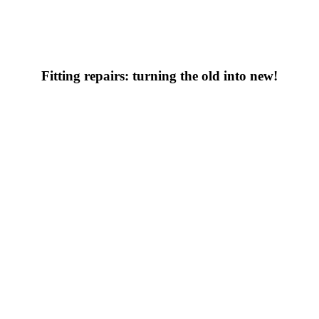
Fitting repairs: turning the old into new!