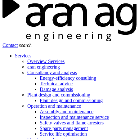
Contact
search
Services
Overview Services
aran engineering
Consultancy and analysis
Energy-efficiency consulting
Technical advice
Damage analysis
Plant design and commissioning
Plant design and commissioning
Operation and maintenance
Assembly and maintenance
Inspection and maintenance service
Safety valves and flame arresters
Spare-parts management
Service life optimisation