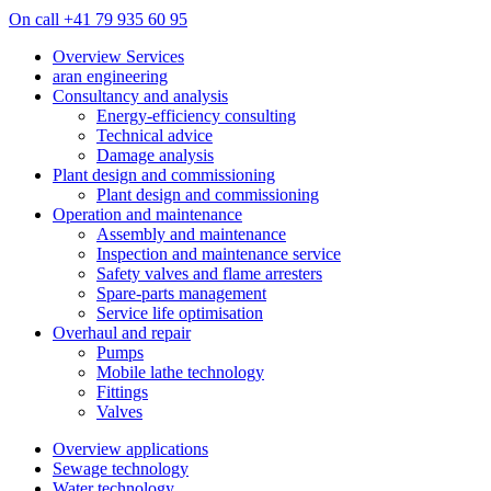
On call +41 79 935 60 95
Overview Services
aran engineering
Consultancy and analysis
Energy-efficiency consulting
Technical advice
Damage analysis
Plant design and commissioning
Plant design and commissioning
Operation and maintenance
Assembly and maintenance
Inspection and maintenance service
Safety valves and flame arresters
Spare-parts management
Service life optimisation
Overhaul and repair
Pumps
Mobile lathe technology
Fittings
Valves
Overview applications
Sewage technology
Water technology