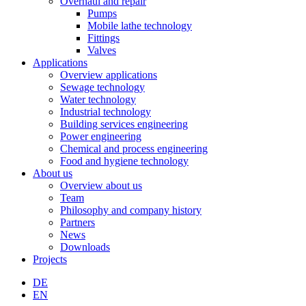
Overhaul and repair
Pumps
Mobile lathe technology
Fittings
Valves
Applications
Overview applications
Sewage technology
Water technology
Industrial technology
Building services engineering
Power engineering
Chemical and process engineering
Food and hygiene technology
About us
Overview about us
Team
Philosophy and company history
Partners
News
Downloads
Projects
DE
EN