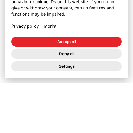
behavior or unique IDs on this website. If you do not
Measuring electricity
give or withdraw your consent, certain features and
functions may be impaired.
consumption isn’t enough
Privacy policy
Imprint
An efficient pump saves electricity and, at best,
Accept all
pays for itself. But that is putting it too simply.
Deny all
It simply isn’t enough just to measure electricity
consumption.
Settings
Grants for energy-saving
conversions
The Swiss federal government and the cantons
reward all those who save energy. Applications
involve a considerable amount of paperwork