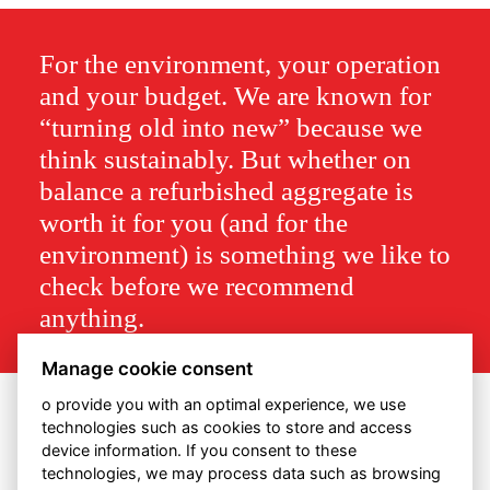
For the environment, your operation
and your budget. We are known for
“turning old into new” because we
think sustainably. But whether on
balance a refurbished aggregate is
worth it for you (and for the
environment) is something we like to
check before we recommend
anything.
Manage cookie consent
o provide you with an optimal experience, we use
technologies such as cookies to store and access
device information. If you consent to these
technologies, we may process data such as browsing