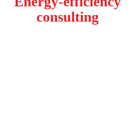
Energy-efficiency
consulting