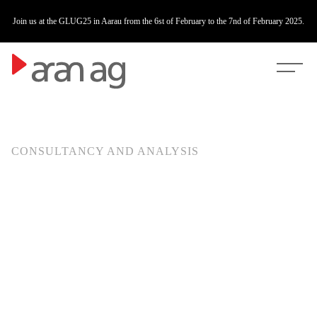
fire
Join us at the GLUG25 in Aarau from the 6st of February to the 7nd of February 2025.
CONSULTANCY AND ANALYSIS